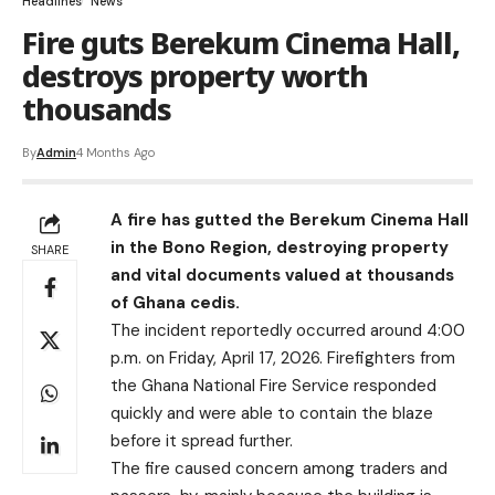
Headlines
News
Fire guts Berekum Cinema Hall,
destroys property worth
thousands
By
Admin
4 Months Ago
A fire has gutted the Berekum Cinema Hall
in the Bono Region, destroying property
SHARE
and vital documents valued at thousands
of Ghana cedis.
The incident reportedly occurred around 4:00
p.m. on Friday, April 17, 2026. Firefighters from
the Ghana National Fire Service responded
quickly and were able to contain the blaze
before it spread further.
The fire caused concern among traders and