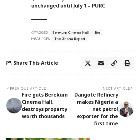
unchanged until July 1 – PURC
TAGGED:
Berekum Cinema Hall
fire
SOURCES:
The Ghana Report
Share This Article
PREVIOUS ARTICLE
NEXT ARTICLE
Fire guts Berekum
Dangote Refinery
Cinema Hall,
makes Nigeria a
destroys property
net petrol
worth thousands
exporter for the
first time