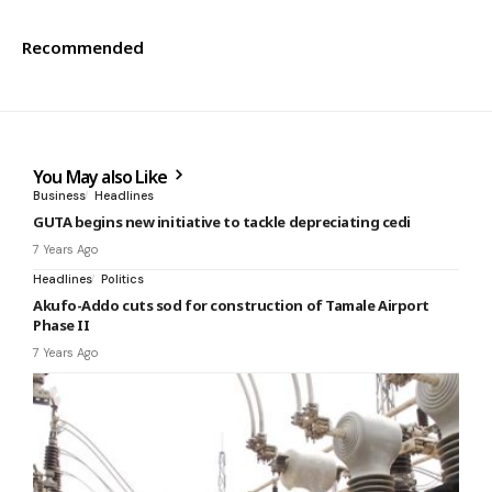
Recommended
You May also Like
Business
Headlines
GUTA begins new initiative to tackle depreciating cedi
7 Years Ago
Headlines
Politics
Akufo-Addo cuts sod for construction of Tamale Airport
Phase II
7 Years Ago