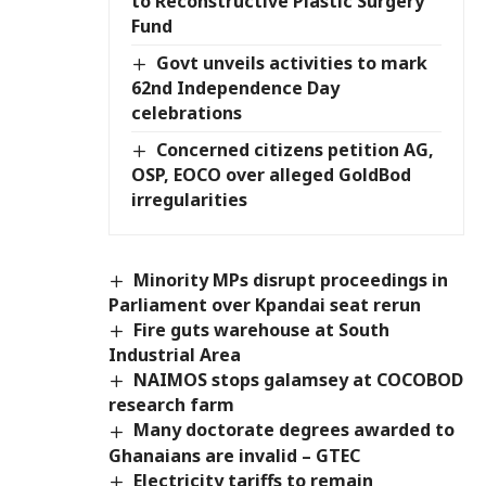
to Reconstructive Plastic Surgery
Fund
Govt unveils activities to mark
62nd Independence Day
celebrations
Concerned citizens petition AG,
OSP, EOCO over alleged GoldBod
irregularities
Minority MPs disrupt proceedings in
Parliament over Kpandai seat rerun
Fire guts warehouse at South
Industrial Area
NAIMOS stops galamsey at COCOBOD
research farm
Many doctorate degrees awarded to
Ghanaians are invalid – GTEC
Electricity tariffs to remain