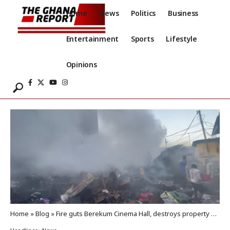
Home
News
Politics
Business
Entertainment
Sports
Lifestyle
Opinions
Home
»
Blog
»
Fire guts Berekum Cinema Hall, destroys property worth thousands