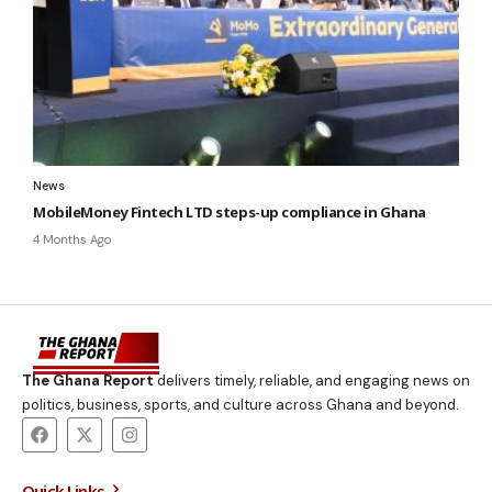
News
MobileMoney Fintech LTD steps-up compliance in Ghana
4 Months Ago
The Ghana Report
delivers timely, reliable, and engaging news on
politics, business, sports, and culture across Ghana and beyond.
Quick Links