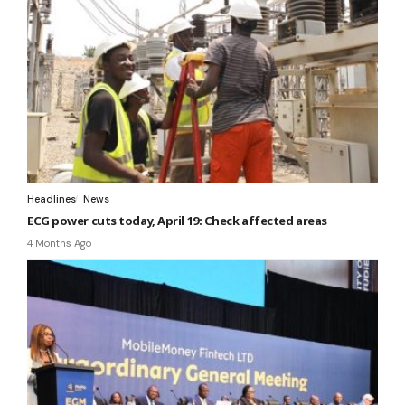
Headlines
News
ECG power cuts today, April 19: Check affected areas
4 Months Ago