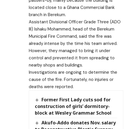
passers-by, mainly because the building is
located close to a Ghana Commercial Bank
branch in Berekum.
Assistant Divisional Officer Grade Three (ADO
III) Ishaku Mohammed, head of the Berekum
Municipal Fire Command, said the fire was
already intense by the time his team arrived.
However, they managed to bring it under
control and prevented it from spreading to
nearby shops and buildings.
Investigations are ongoing to determine the
cause of the fire. Fortunately, no injuries or
deaths were reported.
Former First Lady cuts sod for
construction of girls’ dormitory-
block at Wesley Grammar School
Akufo-Addo donates Nov. salary